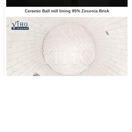
Ceramic Ball mill lining 95% Zirconia Brick
Dicrect Manufactuer of 92% and 95% Al2O3 ceramic lining ball mill brick