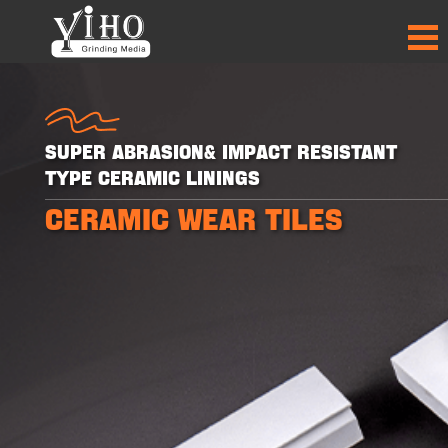
Super Abrasion& Impact Resistant
Type Ceramic Linings
CERAMIC WEAR TILES
+
+
+
+
30
30
50
50
PRODUCTS
PRODUCTS
PARTNER
PARTNER
COUNTRIES
COUNTRIES