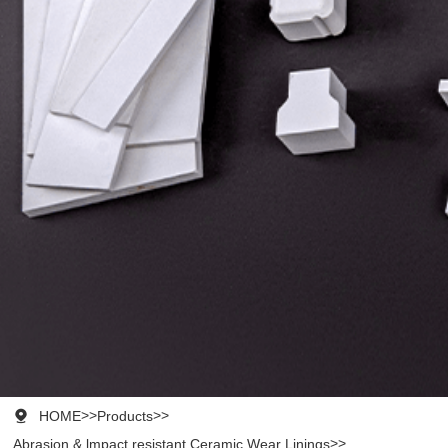

HOME
>>
Products
>>
Abrasion & lmpact resistant Ceramic Wear Linings
>>