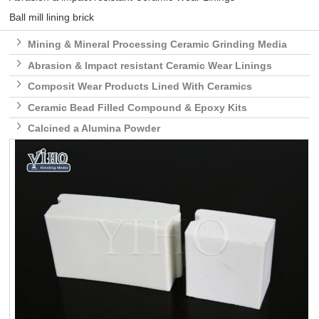
Ball mill lining brick

Mining & Mineral Processing Ceramic Grinding Media

Abrasion & lmpact resistant Ceramic Wear Linings

Composit Wear Products Lined With Ceramics

Ceramic Bead Filled Compound & Epoxy Kits

Calcined a Alumina Powder