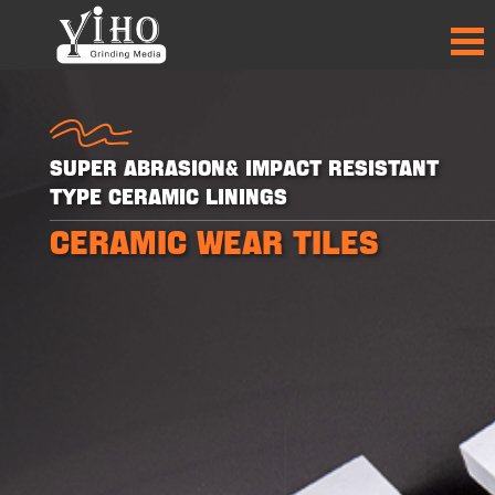
Super Abrasion& Impact Resistant
Type Ceramic Linings
CERAMIC WEAR TILES
+
+
+
+
30
30
50
50
PRODUCTS
PRODUCTS
PARTNER
PARTNER
COUNTRIES
COUNTRIES