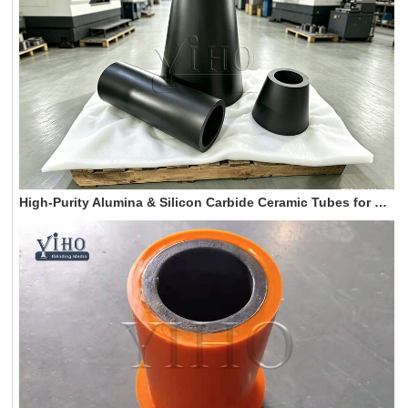
High-Purity Alumina & Silicon Carbide Ceramic Tubes for High-Temperature Industrial Furnaces