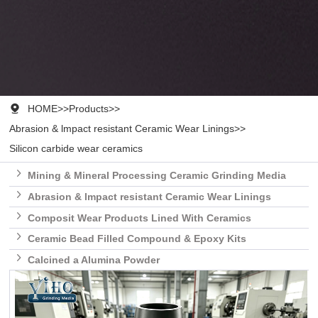

HOME
>>
Products
>>
Abrasion & lmpact resistant Ceramic Wear Linings
>>
Silicon carbide wear ceramics

Mining & Mineral Processing Ceramic Grinding Media

Abrasion & lmpact resistant Ceramic Wear Linings

Composit Wear Products Lined With Ceramics

Ceramic Bead Filled Compound & Epoxy Kits

Calcined a Alumina Powder