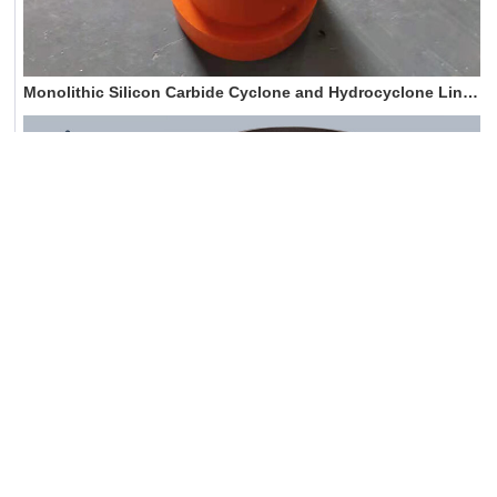
Monolithic Silicon Carbide Cyclone and Hydrocyclone Liners
Silicon carbide cyclone